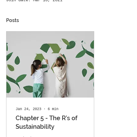
Join date: Mar 16, 2021
Posts
Jan 24, 2023
∙
6
min
Chapter 5 - The R’s of
Sustainability