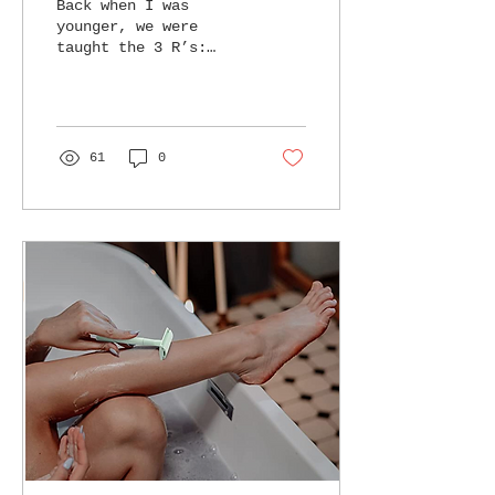
Back when I was
younger, we were
taught the 3 R’s:
Reduce, Reuse,
Recycle I always
preached these R’s to
family and friends,
but as I...
61
0