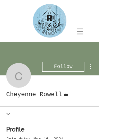
More actions
Follow
Cheyenne Rowell
Admin
Cheyenne Rowell
Profile