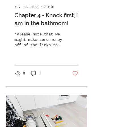
Nov 29, 2022
∙
2
min
Chapter 4 - Knock first, I
am in the bathroom!
*Please note that we
might make some money
off of the links to
products here, all of
that money goes to
support the ranch and
we thank...
8
0